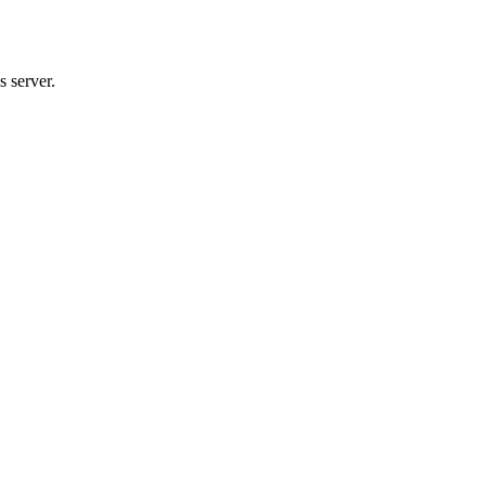
 server.